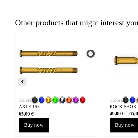
Other products that might interest yo
Colors
Colors
ROCK SHOX
AXLE 155
49,00
€
65,
65,00
€
Buy now
Buy now