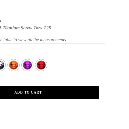
m
5 Titanium Screw Torx T25
he table to view all the measurements
ADD TO CART