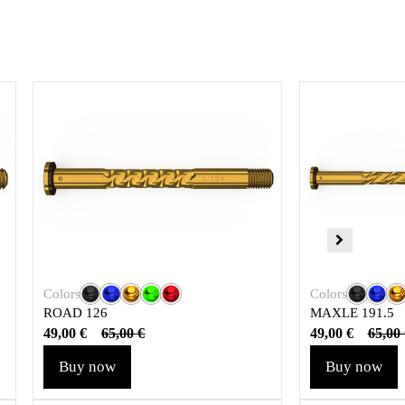
Colors
Colors
ROAD 126
MAXLE 191.5
49,00
€
49,00
€
65,00
€
65,00
Buy now
Buy now