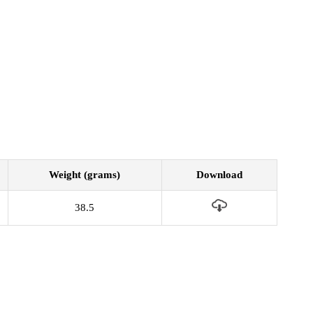
Weight (grams)
Download
38.5