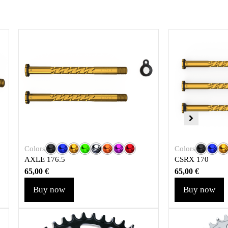
Colors
Colors
AXLE 176.5
CSRX 170
65,00
€
65,00
€
Buy now
Buy now