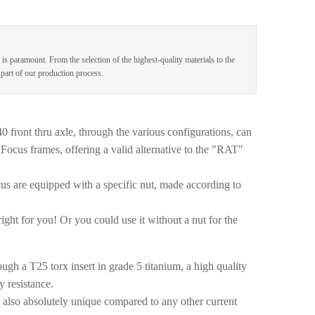
 is paramount. From the selection of the highest-quality materials to the
e part of our production process.
ront thru axle, through the various configurations, can
Focus frames, offering a valid alternative to the "RAT"
us are equipped with a specific nut, made according to
right for you! Or you could use it without a nut for the
ugh a T25 torx insert in grade 5 titanium, a high quality
y resistance.
t also absolutely unique compared to any other current