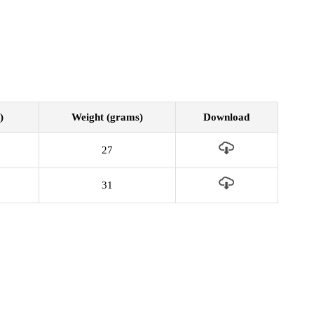
)
Weight (grams)
Download
27
31