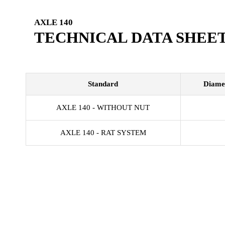
AXLE 140
TECHNICAL DATA SHEE
Standard
Diame
AXLE 140 - WITHOUT NUT
AXLE 140 - RAT SYSTEM