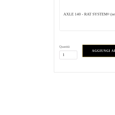
AXLE 140 - RAT SYSTEM
◽ (s
Quantità
AGGIUNGI A