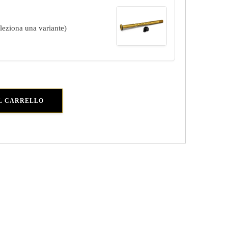
eleziona una variante)
L CARRELLO