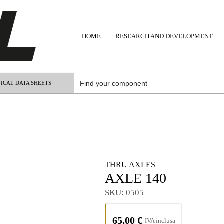
HOME
RESEARCH AND DEVELOPMENT
ICAL DATA SHEETS
THRU AXLES
AXLE 140
SKU:
0505
65,00
€