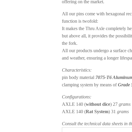
offering on the market.
All our pins come with
hexagonal rece
function is twofold:
It makes the Thru Axle completely her
but above all, it provides the possibi
the fork.
All our products undergo a surface che
and weather, ensuring a longer lifespa
Characteristics:
pin body material
7075-T6 Aluminu
clamping system by means of
Grade 
Configurations:
AXLE 140 (
without dice
) 27
grams
AXLE 140 (
Rat System
) 31
grams
Consult the technical data sheets in t