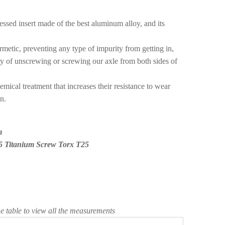
ssed insert made of the best aluminum alloy, and its
metic, preventing any type of impurity from getting in,
lity of unscrewing or screwing our axle from both sides of
mical treatment that increases their resistance to wear
n.
m
5 Titanium Screw Torx T25
he table to view all the measurements