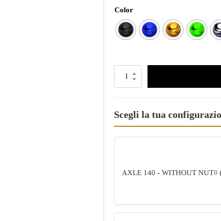
Color
Scegli la tua configurazi
AXLE 140 - WITHOUT NUT
◽ 