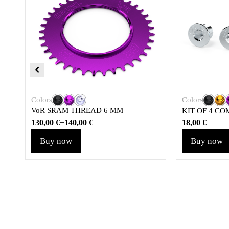
Colors
Colors
VoR SRAM THREAD 6 MM
KIT OF 4 CO
–
130,00
€
140,00
€
18,00
€
Buy now
Buy now