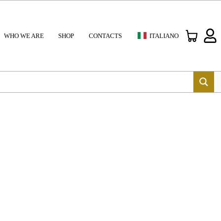
WHO WE ARE
SHOP
CONTACTS
ITALIANO