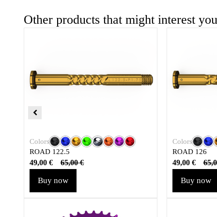
Other products that might interest yo
Colors
Colors
ROAD 122.5
ROAD 126
49,00
€
49,00
€
65,00
€
65,
Buy now
Buy now