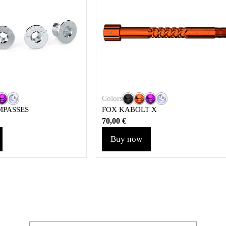
Colors
MPASSES
FOX KABOLT X
70,00
€
Buy now