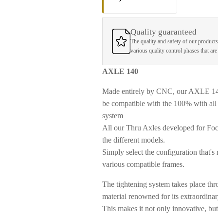
Quality guaranteed
The quality and safety of our products
various quality control phases that ar
AXLE 140
Made entirely by CNC, our AXLE 140 f
be compatible with the 100% with all 
system
All our Thru Axles developed for Foc
the different models.
Simply select the configuration that's 
various compatible frames.
The tightening system takes place thro
material renowned for its extraordinar
This makes it not only innovative, bu