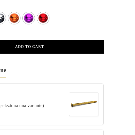
ADD TO CART
one
(seleziona una variante)