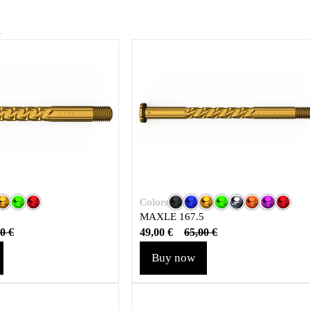
u
Colors
MAXLE 167.5
49,00
€
00
€
65,00
€
Buy now