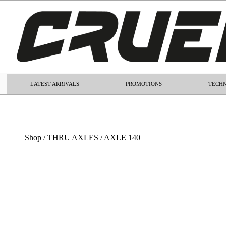
LATEST ARRIVALS
PROMOTIONS
TECHN
Shop
/
THRU AXLES
/ AXLE 140