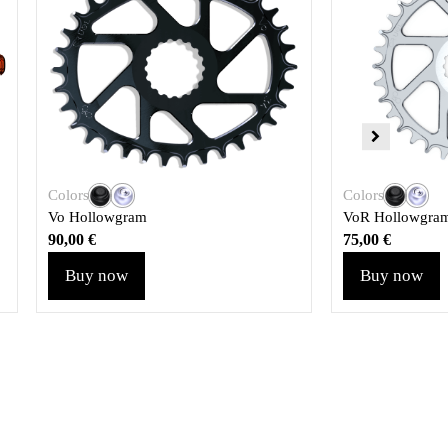
Colors
Colors
Vo Hollowgram
VoR Hollowgra
90,00
€
75,00
€
Buy now
Buy now