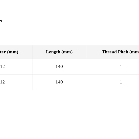
T
ter (mm)
Length (mm)
Thread Pitch (mm
12
140
1
12
140
1