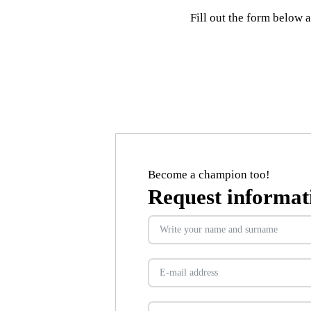
Fill out the form below 
Become a champion too!
Request informat