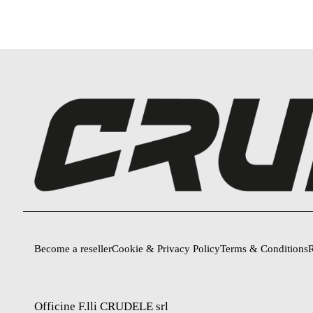
Become a reseller
Cookie & Privacy Policy
Terms & Conditions
R
Officine F.lli CRUDELE srl