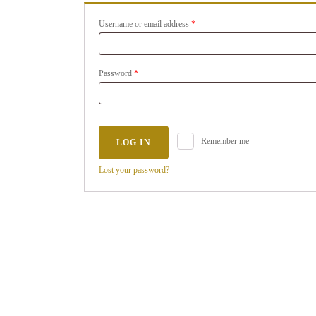
Username or email address
*
Password
*
Remember me
LOG IN
Lost your password?