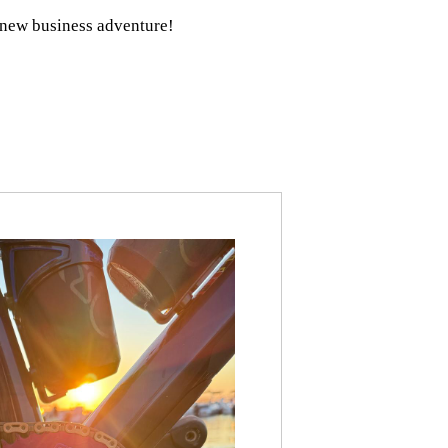
r new business adventure!