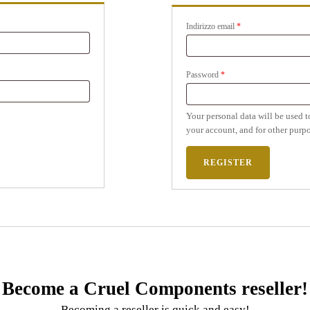
Indirizzo email
*
Password
*
Your personal data will be used t
your account, and for other purpo
REGISTER
Become a Cruel Components reseller!
Becoming a reseller is quick and easy!