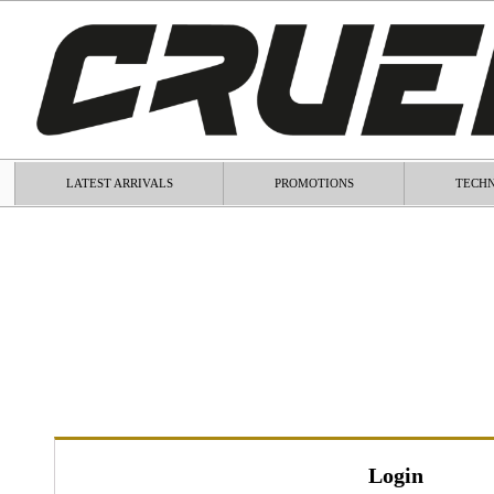
LATEST ARRIVALS
PROMOTIONS
TECHN
Login