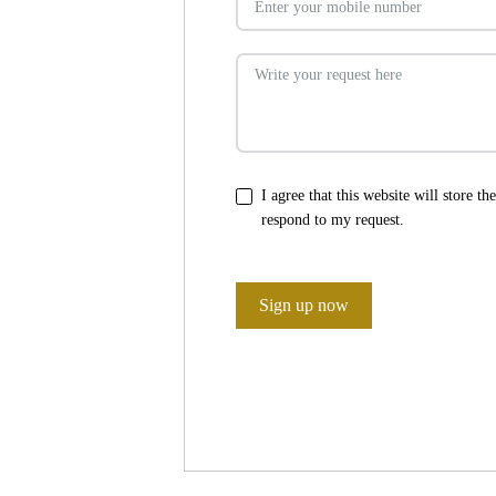
I agree that this website will store t
respond to my request.
Sign up now