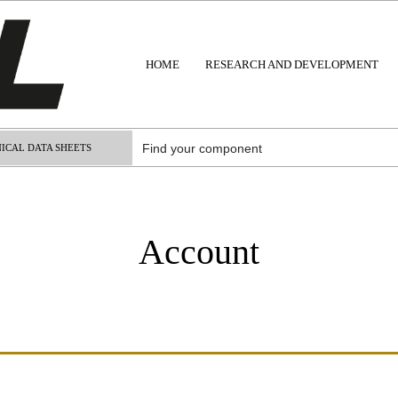
HOME
RESEARCH AND DEVELOPMENT
ICAL DATA SHEETS
Account