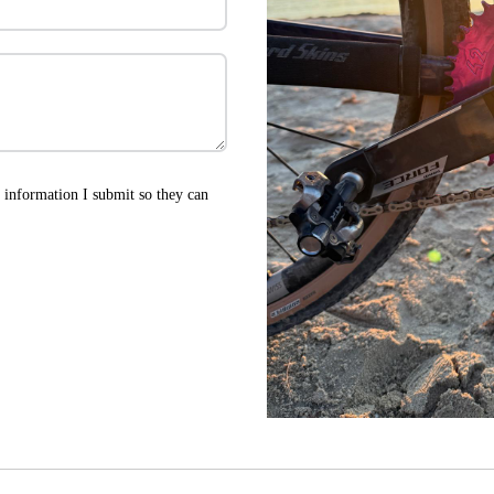
he information I submit so they can