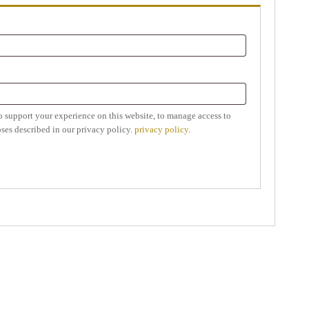
o support your experience on this website, to manage access to
ses described in our privacy policy.
privacy policy
.