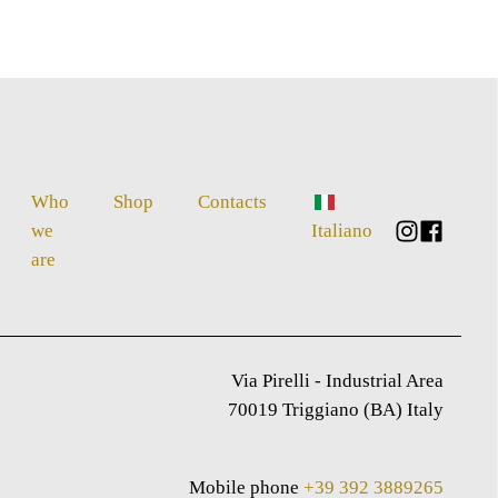
Who
Shop
Contacts
we
Italiano
are
Via Pirelli - Industrial Area
70019 Triggiano (BA) Italy
Mobile phone
+39 392 3889265