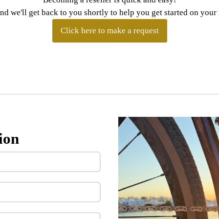
and we'll get back to you shortly to help you get started on you
Click here to make a request
ion