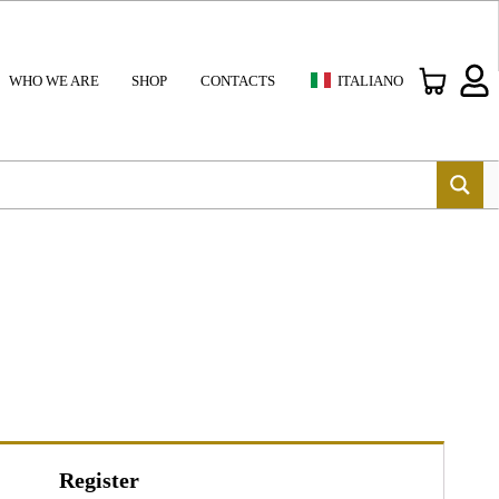
WHO WE ARE
SHOP
CONTACTS
ITALIANO
Register