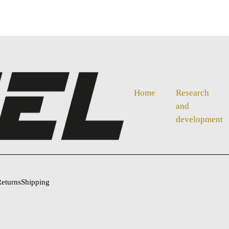
Home
Research
and
development
eturns
Shipping