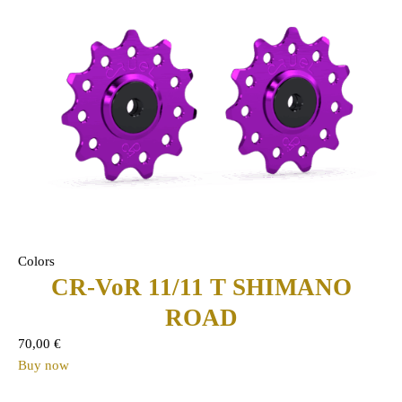
Colors
CR-VoR 11/11 T SHIMANO
ROAD
70,00
€
Buy now