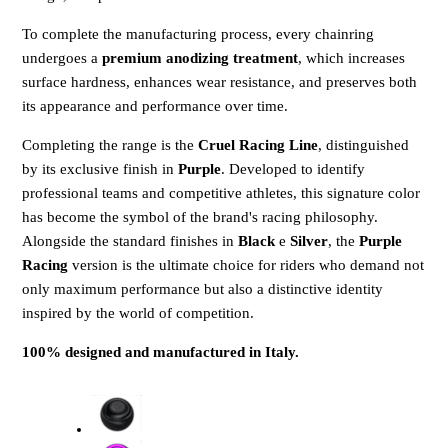
To complete the manufacturing process, every chainring
undergoes a
premium anodizing treatment
, which increases
surface hardness, enhances wear resistance, and preserves both
its appearance and performance over time.
Completing the range is the
Cruel Racing Line
, distinguished
by its exclusive finish in
Purple
. Developed to identify
professional teams and competitive athletes, this signature color
has become the symbol of the brand's racing philosophy.
Alongside the standard finishes in
Black
e
Silver
, the
Purple
Racing
version is the ultimate choice for riders who demand not
only maximum performance but also a distinctive identity
inspired by the world of competition.
100% designed and manufactured in Italy.