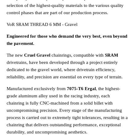
selection of the highest-quality materials to the various quality
control phases that are part of our production process.
VoR SRAM THREAD 6 MM - Gravel
Engineered for those who demand the very best, even beyond
the pavement.
The new
Cruel Gravel
chainrings, compatible with
SRAM
drivetrains, have been developed through a project entirely
dedicated to the gravel world, where drivetrain efficiency,
reliability, and precision are essential on every type of terrain.
Manufactured exclusively from
7075-T6 Ergal
, the highest-
grade aluminum alloy used in the racing industry, each
chainring is fully CNC-machined from a solid billet with
uncompromising precision. Every stage of the manufacturing
process is carried out to extremely tight tolerances, resulting in a
chainring that delivers outstanding performance, exceptional
durability, and uncompromising aesthetics.