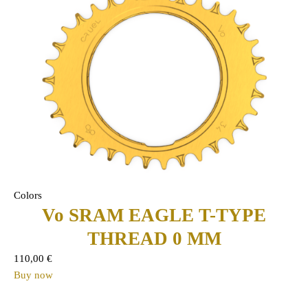
Colors
Vo SRAM EAGLE T-TYPE
THREAD 0 MM
110,00
€
Buy now