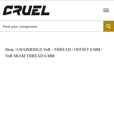
Shop
/
CHAINRINGS VoR - THREAD
/
OFFSET 6 MM
/
VoR SRAM THREAD 6 MM