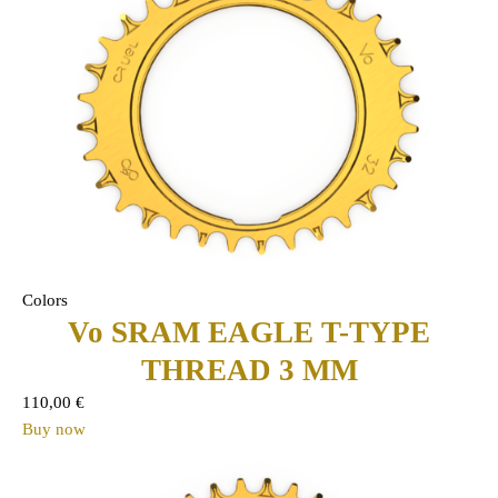
Colors
Vo SRAM EAGLE T-TYPE
THREAD 3 MM
110,00
€
Buy now