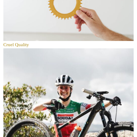
Cruel Quality