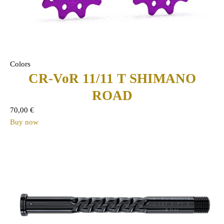
Colors
CR-VoR 11/11 T SHIMANO
ROAD
70,00
€
Buy now