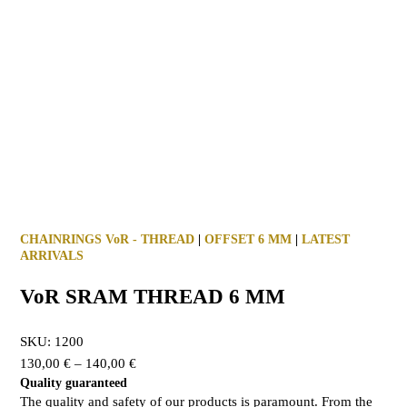
CHAINRINGS VoR - THREAD
|
OFFSET 6 MM
|
LATEST
ARRIVALS
VoR SRAM THREAD 6 MM
SKU:
1200
130,00
€
–
140,00
€
Quality guaranteed
The quality and safety of our products is paramount. From the