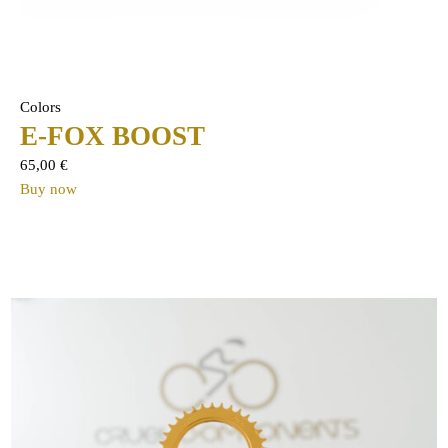
Colors
E-FOX BOOST
65,00
€
Buy now