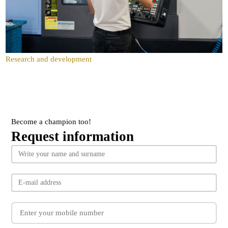
Research and development
Become a champion too!
Request information