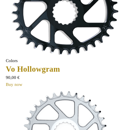
Colors
Vo Hollowgram
90,00
€
Buy now