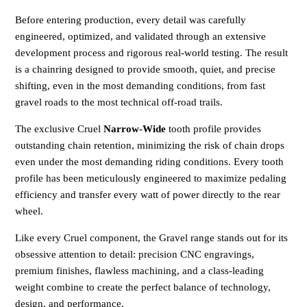
Before entering production, every detail was carefully
engineered, optimized, and validated through an extensive
development process and rigorous real-world testing. The result
is a chainring designed to provide smooth, quiet, and precise
shifting, even in the most demanding conditions, from fast
gravel roads to the most technical off-road trails.
The exclusive Cruel
Narrow-Wide
tooth profile provides
outstanding chain retention, minimizing the risk of chain drops
even under the most demanding riding conditions. Every tooth
profile has been meticulously engineered to maximize pedaling
efficiency and transfer every watt of power directly to the rear
wheel.
Like every Cruel component, the Gravel range stands out for its
obsessive attention to detail: precision CNC engravings,
premium finishes, flawless machining, and a class-leading
weight combine to create the perfect balance of technology,
design, and performance.