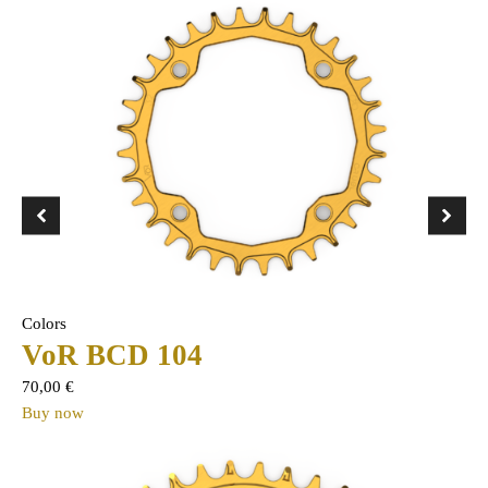
Colors
VoR BCD 104
70,00
€
Buy now