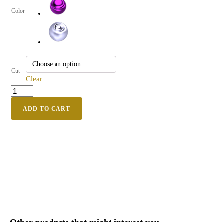
Color
Cut
Clear
ADD TO CART
Other products that might interest you