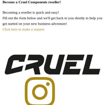
Become a Cruel Components reseller!
Becoming a reseller is quick and easy!
Fill out the form below and we'll get back to you shortly to help you
get started on your new business adventure!
Click here to make a request