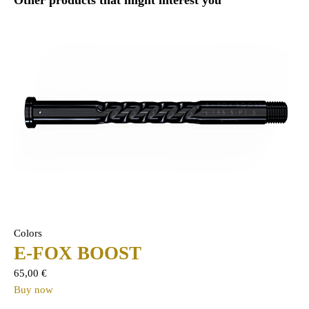
Colors
E-FOX BOOST
65,00
€
Buy now