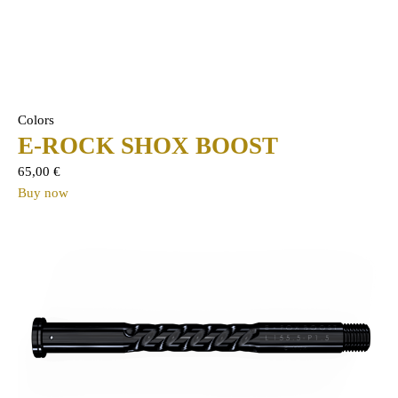
Colors
E-ROCK SHOX BOOST
65,00
€
Buy now