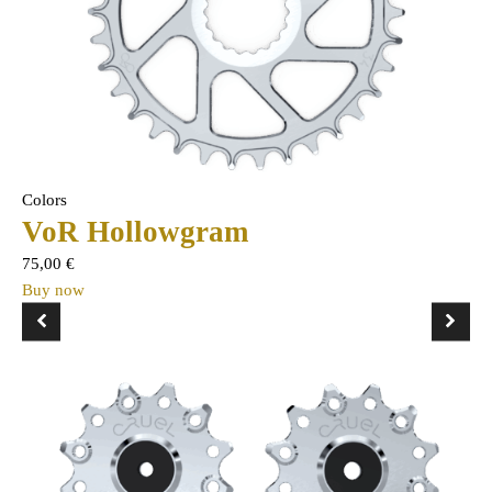
Colors
VoR Hollowgram
75,00
€
Buy now