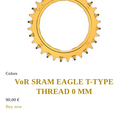
Colors
VoR SRAM EAGLE T-TYPE
THREAD 0 MM
90,00
€
Buy now