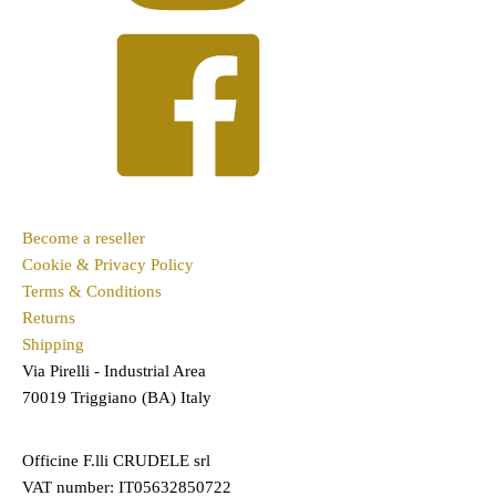
Become a reseller
Cookie & Privacy Policy
Terms & Conditions
Returns
Shipping
Via Pirelli - Industrial Area
70019 Triggiano (BA) Italy
Officine F.lli CRUDELE srl
VAT number: IT05632850722