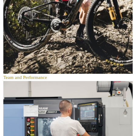
Team and Performance