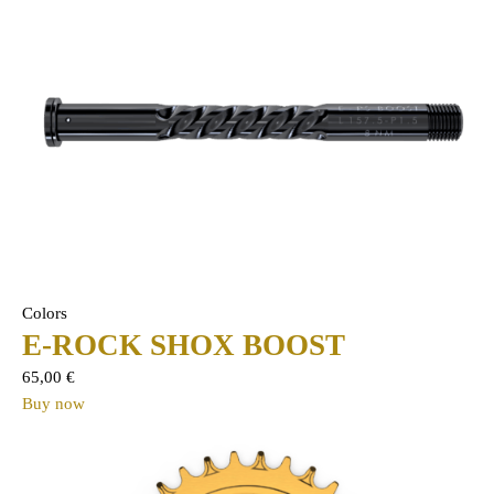
Colors
E-ROCK SHOX BOOST
65,00
€
Buy now