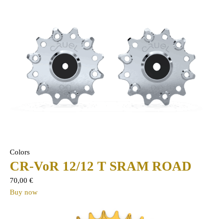
Colors
CR-VoR 12/12 T SRAM ROAD
70,00
€
Buy now