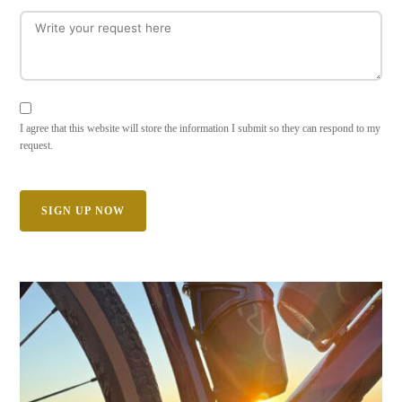
I agree that this website will store the information I submit so they can respond to my
request.
SIGN UP NOW