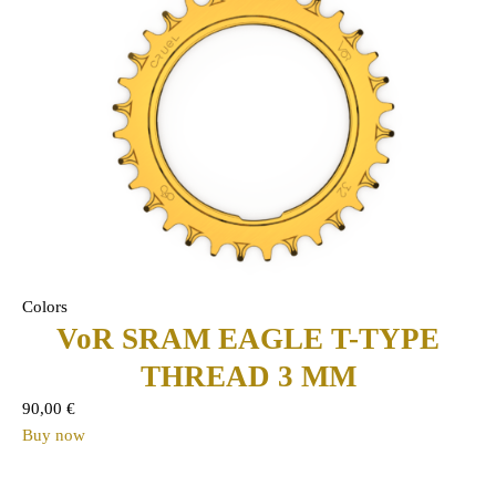
Colors
VoR SRAM EAGLE T-TYPE
THREAD 3 MM
90,00
€
Buy now