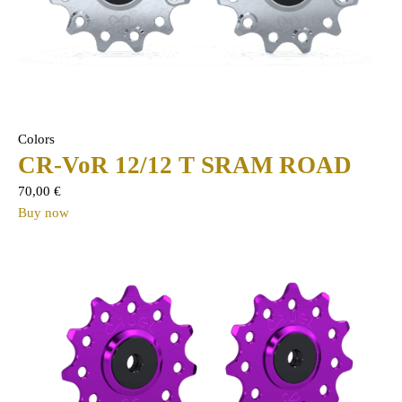
Colors
CR-VoR 12/12 T SRAM ROAD
70,00
€
Buy now