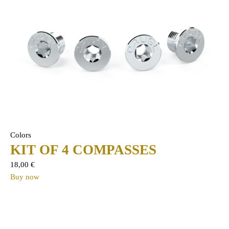
Colors
KIT OF 4 COMPASSES
18,00
€
Buy now