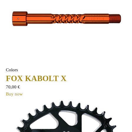
Colors
FOX KABOLT X
70,00
€
Buy now