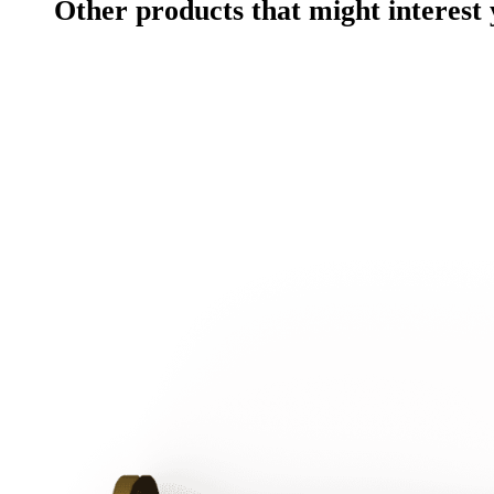
Other products that might interest