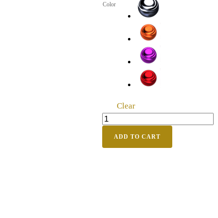
Color
Clear
ADD TO CART