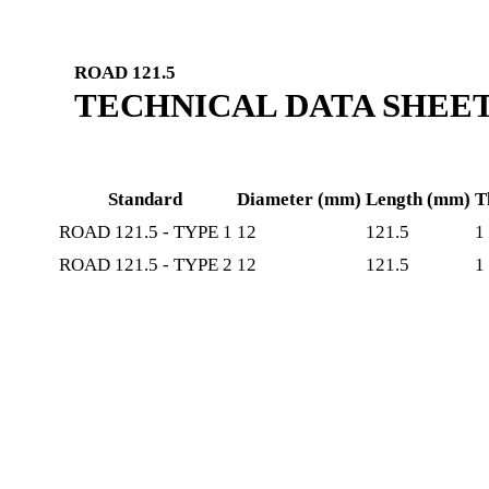
ROAD 121.5
TECHNICAL DATA SHEE
Standard
Diameter (mm)
Length (mm)
T
ROAD 121.5 - TYPE 1
12
121.5
1
ROAD 121.5 - TYPE 2
12
121.5
1