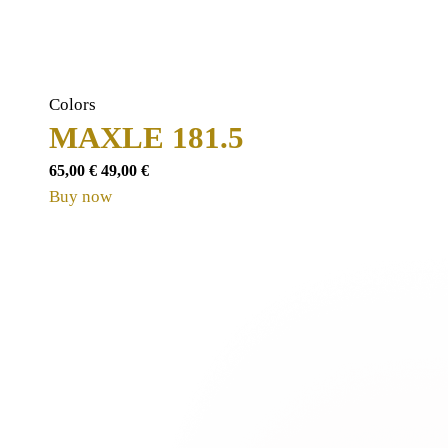
Colors
MAXLE 181.5
65,00
€
49,00
€
Buy now