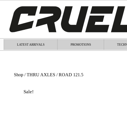
LATEST ARRIVALS
PROMOTIONS
TECHN
Shop
/
THRU AXLES
/ ROAD 121.5
Sale!