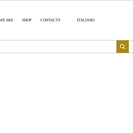
WE ARE
SHOP
CONTACTS
ITALIANO