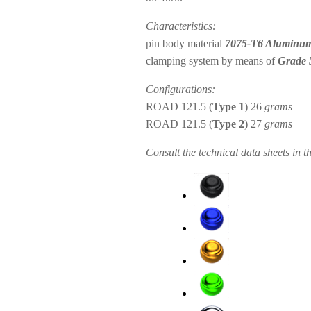
Characteristics:
pin body material
7075-T6 Aluminu
clamping system by means of
Grade 
Configurations:
ROAD 121.5 (
Type 1
) 26
grams
ROAD 121.5 (
Type 2
) 27
grams
Consult the technical data sheets in t