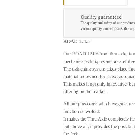
Quality guaranteed
The quality and safety of our products
various quality control phases that ar
ROAD 121.5
Our ROAD 121.5 front thru axle, is
mechanics techniques and a careful sel
The tightening system takes place thro
material renowned for its extraordinar
This makes it not only innovative, bu
offering on the market.
All our pins come with
hexagonal rece
function is twofold:
It makes the Thru Axle completely her
but above all, it provides the possibi
the fork.