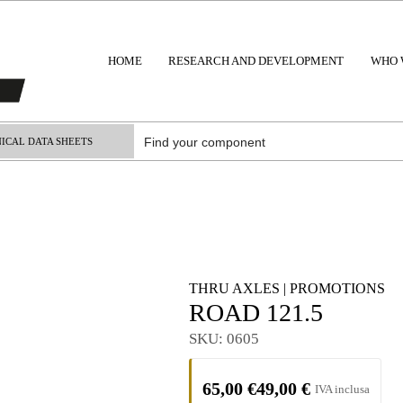
HOME
RESEARCH AND DEVELOPMENT
WHO 
ICAL DATA SHEETS
THRU AXLES
|
PROMOTIONS
ROAD 121.5
SKU:
0605
65,00
€
49,00
€