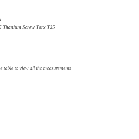
m
5 Titanium Screw Torx T25
he table to view all the measurements