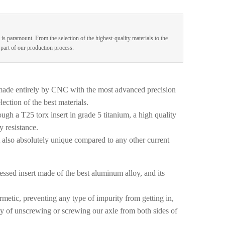
 is paramount. From the selection of the highest-quality materials to the
e part of our production process.
made entirely by CNC with the most advanced precision
ection of the best materials.
ugh a T25 torx insert in grade 5 titanium, a high quality
y resistance.
t also absolutely unique compared to any other current
ssed insert made of the best aluminum alloy, and its
metic, preventing any type of impurity from getting in,
lity of unscrewing or screwing our axle from both sides of