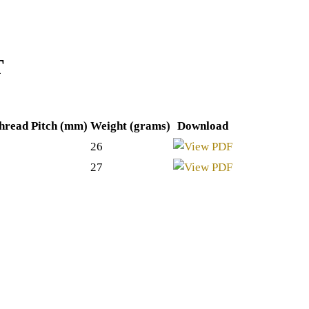
T
hread Pitch (mm)
Weight (grams)
Download
26
27