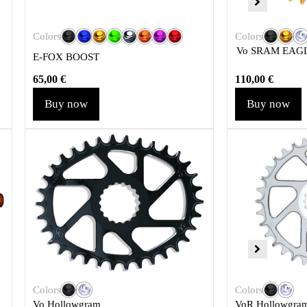
Colors
Colors
Vo SRAM EAGL
E-FOX BOOST
65,00
€
110,00
€
Buy now
Buy now
Colors
Colors
Vo Hollowgram
VoR Hollowgra