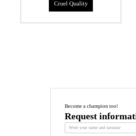
Cruel Quality
Become a champion too!
Request informat