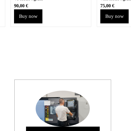
90,00
€
75,00
€
Buy now
Buy now