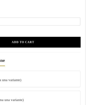
ADD TO CART
one
a una variante)
ona una variante)