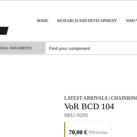
HOME
RESEARCH AND DEVELOPMENT
WHO 
ICAL DATA SHEETS
LATEST ARRIVALS
|
CHAINRING
VoR BCD 104
SKU:
0205
70,00
€