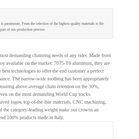
 is paramount. From the selection of the highest-quality materials to the
e part of our production process.
 most demanding chainring needs of any rider. Made from
oy available on the market: 7075-T6 aluminum, they are
 best technologies to offer the end customer a perfect
mance. The narrow-wide toothing has been appropriately
ensuring above-average chain retention on the 30%,
even on the most demanding World Cup tracks.
graved logos, top-of-the-line materials, CNC machining,
and the category-leading weight make our crowns an
nd 100% products made in Italy.