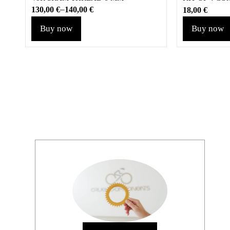
–
130,00
€
140,00
€
18,00
€
Buy now
Buy now