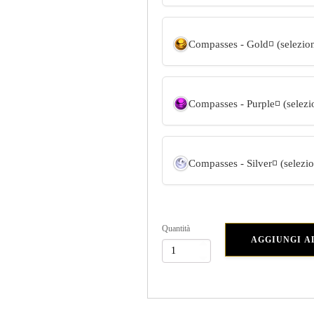
Compasses - Gold
◽ (selezio
Compasses - Purple
◽ (selez
Compasses - Silver
◽ (selezi
Quantità
AGGIUNGI A