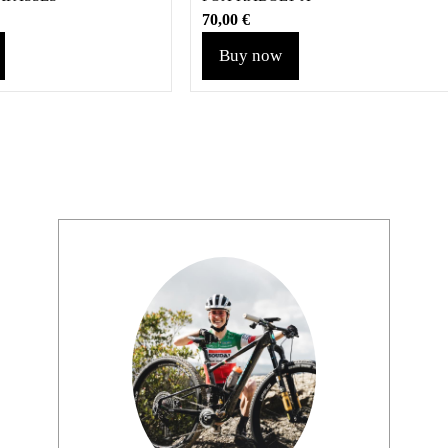
70,00
€
Buy now