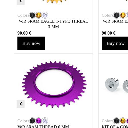
Colors
Colors
VoR SRAM EAGLE T-TYPE THREAD
VoR SRAM E
3 MM
90,00
€
90,00
€
Buy now
Buy now
Colors
Colors
VoR SRAM THREAD 6 MM
KIT OF 4 CO