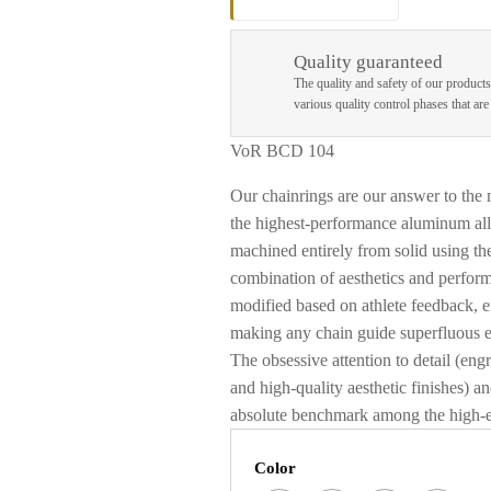
Quality guaranteed
The quality and safety of our products
various quality control phases that ar
VoR BCD 104
Our chainrings are our answer to the
the highest-performance aluminum all
machined entirely from solid using the
combination of aesthetics and perfor
modified based on athlete feedback, 
making any chain guide superfluous 
The obsessive attention to detail (en
and high-quality aesthetic finishes) 
absolute benchmark among the high-e
Color