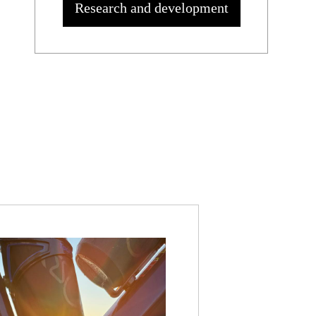
Research and development