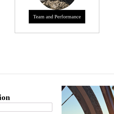
Team and Performance
ion