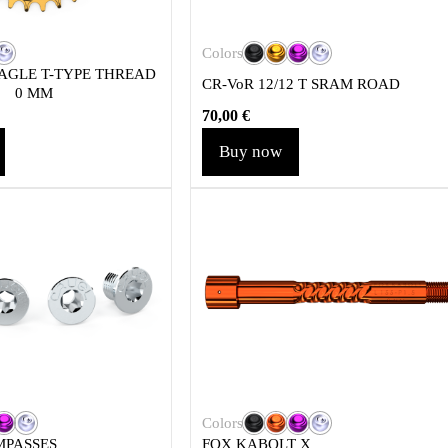
Colors
AGLE T-TYPE THREAD
CR-VoR 12/12 T SRAM ROAD
0 MM
70,00
€
Buy now
Colors
MPASSES
FOX KABOLT X