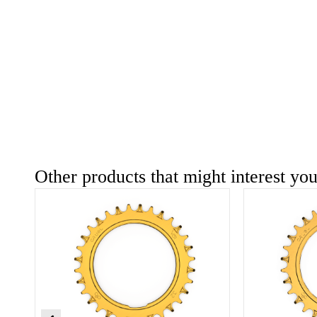
Other products that might interest yo