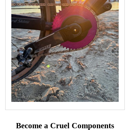
Become a Cruel Components