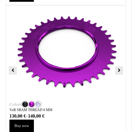
Colors
VoR SRAM THREAD 6 MM
130,00
€
140,00
€
–
Buy now