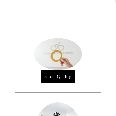
Cruel Quality