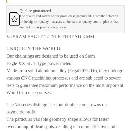
Quality guaranteed
The quality and safety of our products is paramount. From the selection
of the highest-quality materials to the various quality control phases that
are part of our production process.
Vo SRAM EAGLE T-TYPE THREAD 3 MM
UNIQUE IN THE WORLD
Our chainrings are designed to be used on Sram
Eagle XX SL T-Type power meter.
Made from solid aluminum alloy (Ergal7075-T6), they undergo
various CNC machining processes and are subjected to severe
tests to guarantee maximum performance on the most important
World Cup race courses.
The Vo series distinguishes our double cam crowns on
osymetric profit.
The particular variable geometry shape allows for faster
overcoming of dead spots, resulting in a more effective and