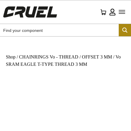
Shop
/
CHAINRINGS Vo - THREAD
/
OFFSET 3 MM
/ Vo
SRAM EAGLE T-TYPE THREAD 3 MM