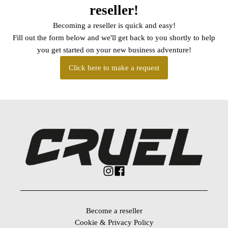
reseller!
Becoming a reseller is quick and easy!
Fill out the form below and we'll get back to you shortly to help
you get started on your new business adventure!
Click here to make a request
Become a reseller
Cookie & Privacy Policy