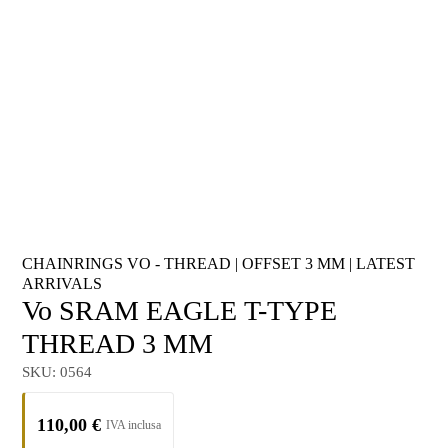
CHAINRINGS VO - THREAD
|
OFFSET 3 MM
|
LATEST
ARRIVALS
Vo SRAM EAGLE T-TYPE
THREAD 3 MM
SKU:
0564
110,00
€