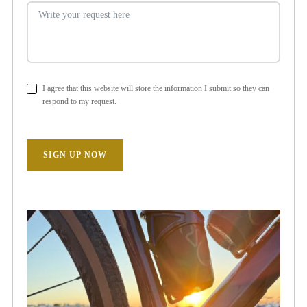
I agree that this website will store the information I submit so they can
respond to my request.
SIGN UP NOW