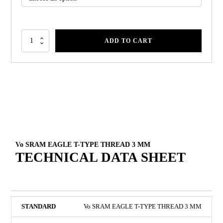
ADD TO CART
Vo SRAM EAGLE T-TYPE THREAD 3 MM
TECHNICAL DATA SHEET
Vo SRAM EAGLE T-TYPE THREAD 3 MM