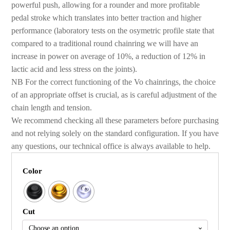
powerful push, allowing for a rounder and more profitable
pedal stroke which translates into better traction and higher
performance (laboratory tests on the osymetric profile state that
compared to a traditional round chainring we will have an
increase in power on average of 10%, a reduction of 12% in
lactic acid and less stress on the joints).
NB For the correct functioning of the Vo chainrings, the choice
of an appropriate offset is crucial, as is careful adjustment of the
chain length and tension.
We recommend checking all these parameters before purchasing
and not relying solely on the standard configuration. If you have
any questions, our technical office is always available to help.
Color
Cut