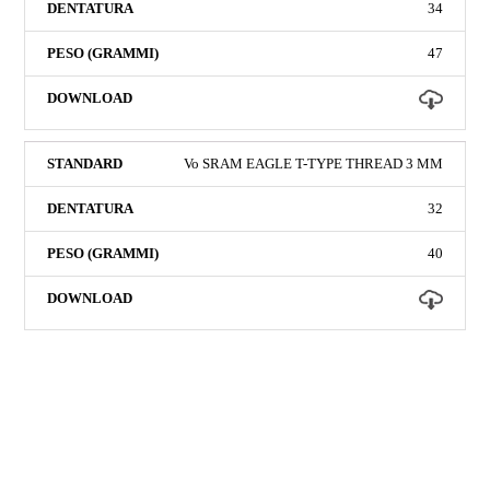
34
47
Vo SRAM EAGLE T-TYPE THREAD 3 MM
32
40