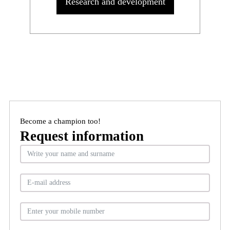
Research and development
Become a champion too!
Request information