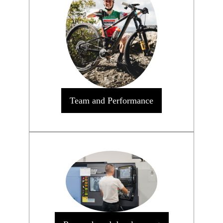
Team and Performance