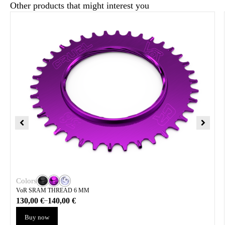
Other products that might interest you
Colors
VoR SRAM THREAD 6 MM
130,00
€
140,00
€
–
Buy now