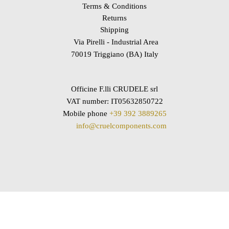
Terms & Conditions
Returns
Shipping
Via Pirelli - Industrial Area
70019 Triggiano (BA) Italy
Officine F.lli CRUDELE srl
VAT number: IT05632850722
Mobile phone
+39 392 3889265
info@cruelcomponents.com