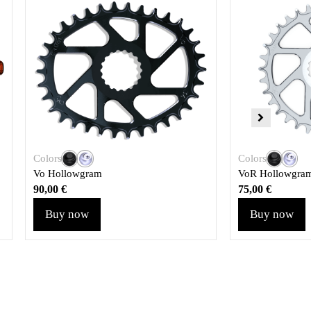
Colors
Colors
Vo Hollowgram
VoR Hollowgra
90,00
€
75,00
€
Buy now
Buy now