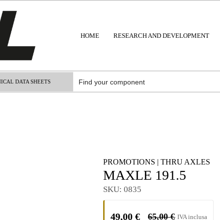
HOME
RESEARCH AND DEVELOPMENT
ICAL DATA SHEETS
PROMOTIONS
|
THRU AXLES
MAXLE 191.5
SKU:
0835
49,00
€
65,00
€