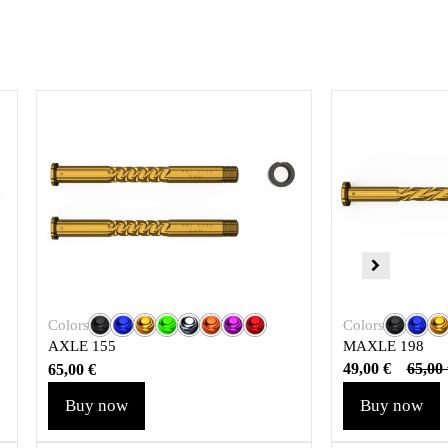
Colors
Colors
MAXLE 198
AXLE 155
49,00
€
65,00
65,00
€
Buy now
Buy now