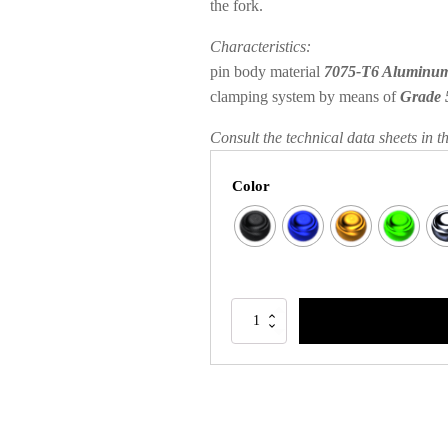
the fork.
Characteristics:
pin body material
7075-T6 Aluminu
clamping system by means of
Grade 
Consult the technical data sheets in t
Color