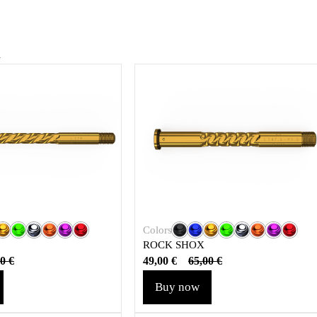
u
Colors
ROCK SHOX
49,00
€
00
€
65,00
€
Buy now