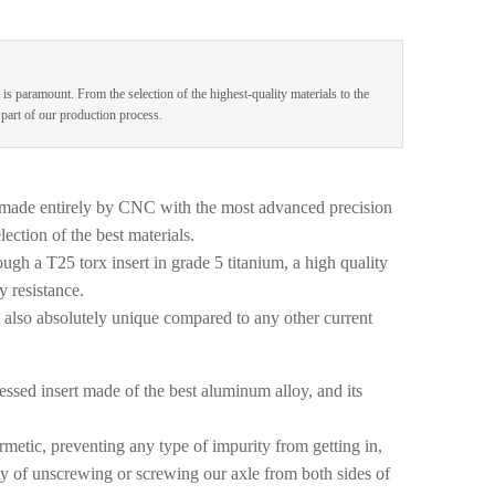
 is paramount. From the selection of the highest-quality materials to the
e part of our production process.
made entirely by CNC with the most advanced precision
ection of the best materials.
ugh a T25 torx insert in grade 5 titanium, a high quality
y resistance.
t also absolutely unique compared to any other current
ssed insert made of the best aluminum alloy, and its
metic, preventing any type of impurity from getting in,
lity of unscrewing or screwing our axle from both sides of