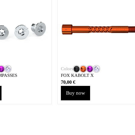
Colors
MPASSES
FOX KABOLT X
70,00
€
Buy now