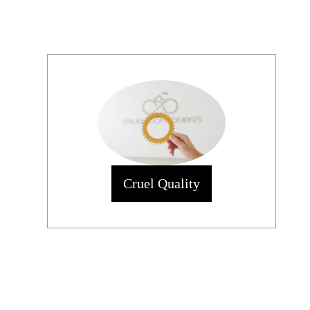
Cruel Quality