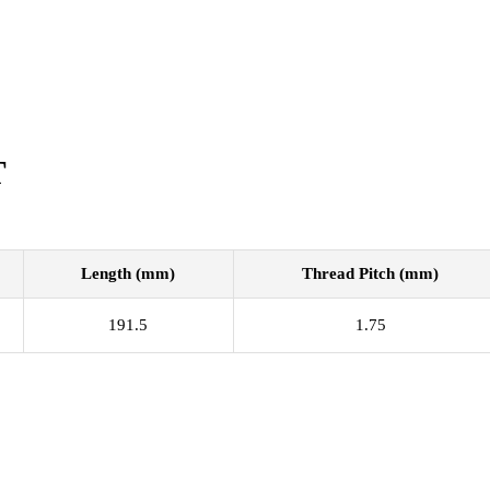
T
Length (mm)
Thread Pitch (mm)
191.5
1.75