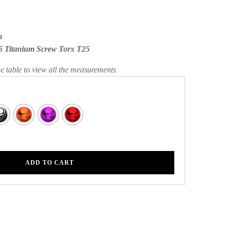
m
5 Titanium Screw Torx T25
he table to view all the measurements
ADD TO CART