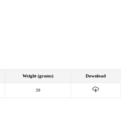
Weight (grams)
Download
39