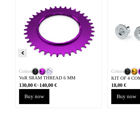
Colors
Colors
VoR SRAM THREAD 6 MM
KIT OF 4 CO
–
130,00
€
140,00
€
18,00
€
Buy now
Buy now