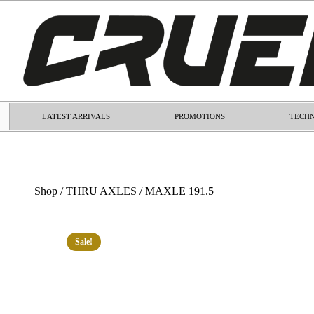
LATEST ARRIVALS
PROMOTIONS
TECHN
Shop
/
THRU AXLES
/ MAXLE 191.5
Sale!