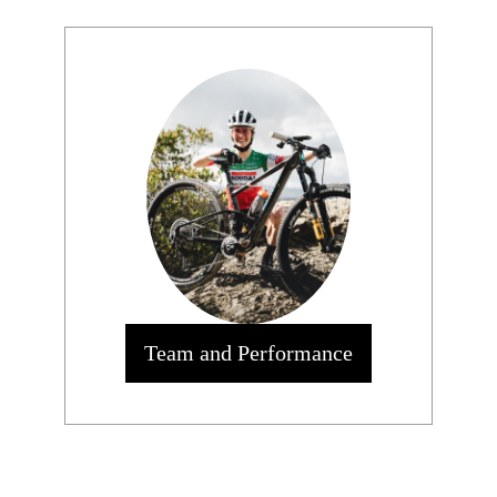
Team and Performance