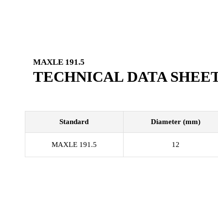
MAXLE 191.5
TECHNICAL DATA SHEE
Standard
Diameter (mm)
MAXLE 191.5
12