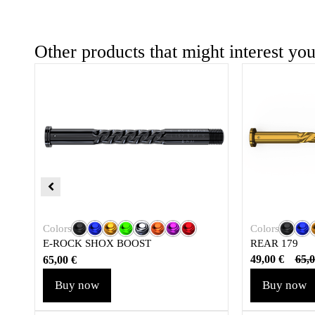
Other products that might interest yo
Colors
Colors
REAR 179
E-ROCK SHOX BOOST
49,00
€
65,
65,00
€
Buy now
Buy now