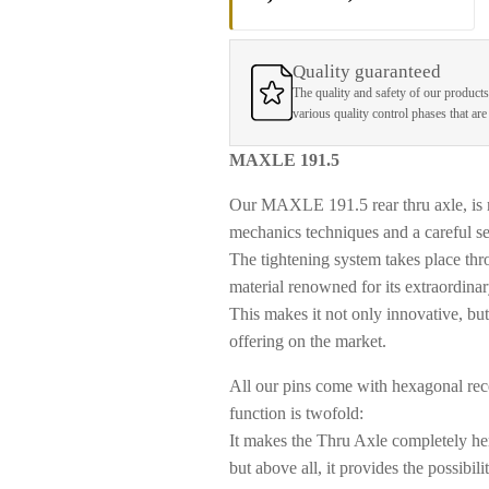
Quality guaranteed
The quality and safety of our products
various quality control phases that ar
MAXLE 191.5
Our MAXLE 191.5 rear thru axle, is
mechanics techniques and a careful sel
The tightening system takes place thro
material renowned for its extraordinar
This makes it not only innovative, bu
offering on the market.
All our pins come with
hexagonal rece
function is twofold:
It makes the Thru Axle completely her
but above all, it provides the possibi