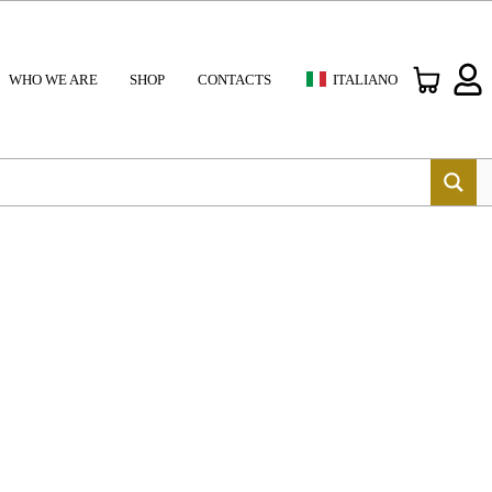
WHO WE ARE
SHOP
CONTACTS
ITALIANO