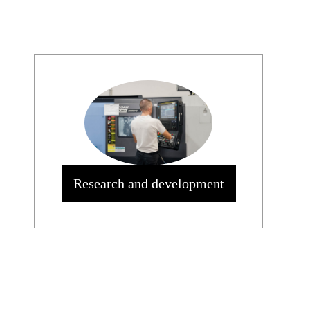
Research and development