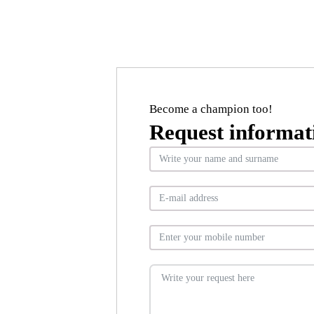
Become a champion too!
Request informat