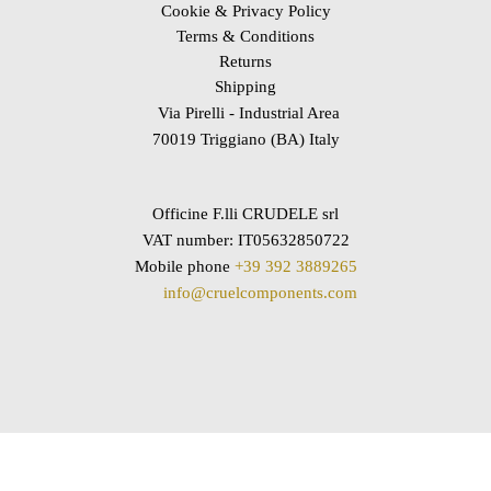
Cookie & Privacy Policy
Terms & Conditions
Returns
Shipping
Via Pirelli - Industrial Area
70019 Triggiano (BA) Italy
Officine F.lli CRUDELE srl
VAT number: IT05632850722
Mobile phone
+39 392 3889265
info@cruelcomponents.com