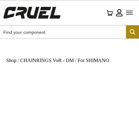
Shop
/
CHAINRINGS VoR - DM
/ For SHIMANO