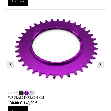
Buy now
Colors
VoR SRAM THREAD 6 MM
130,00
€
140,00
€
–
Buy now