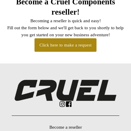
Become a Cruel Components
reseller!
Becoming a reseller is quick and easy!
Fill out the form below and we'll get back to you shortly to help
you get started on your new business adventure!
Click here to make a request
Become a reseller