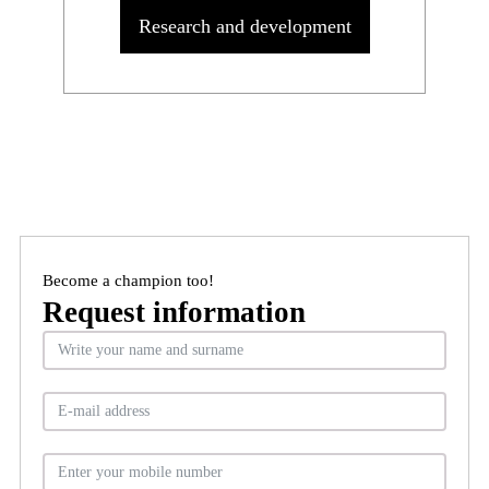
Research and development
Become a champion too!
Request information