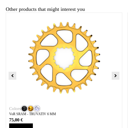
Other products that might interest you
Colors
VoR SRAM - TRUVATIV 6 MM
75,00
€