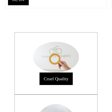
Cruel Quality