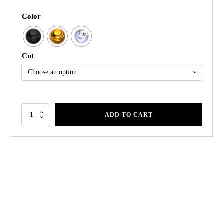
Color
Cut
ADD TO CART