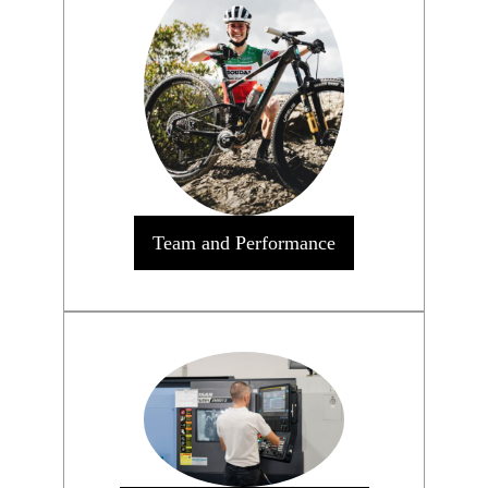
Team and Performance