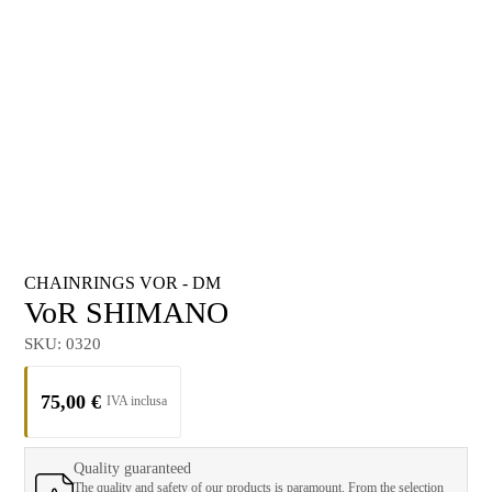
CHAINRINGS VOR - DM
VoR SHIMANO
SKU:
0320
75,00
€
Quality guaranteed
The quality and safety of our products is paramount. From the selection