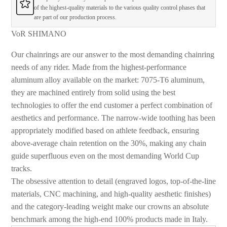
of the highest-quality materials to the various quality control phases that
are part of our production process.
VoR SHIMANO
Our chainrings are our answer to the most demanding chainring
needs of any rider. Made from the highest-performance
aluminum alloy available on the market: 7075-T6 aluminum,
they are machined entirely from solid using the best
technologies to offer the end customer a perfect combination of
aesthetics and performance. The narrow-wide toothing has been
appropriately modified based on athlete feedback, ensuring
above-average chain retention on the 30%, making any chain
guide superfluous even on the most demanding World Cup
tracks.
The obsessive attention to detail (engraved logos, top-of-the-line
materials, CNC machining, and high-quality aesthetic finishes)
and the category-leading weight make our crowns an absolute
benchmark among the high-end 100% products made in Italy.