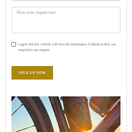
I agree that this website will store the information I submit so they can
respond to my request.
SIGN UP NOW