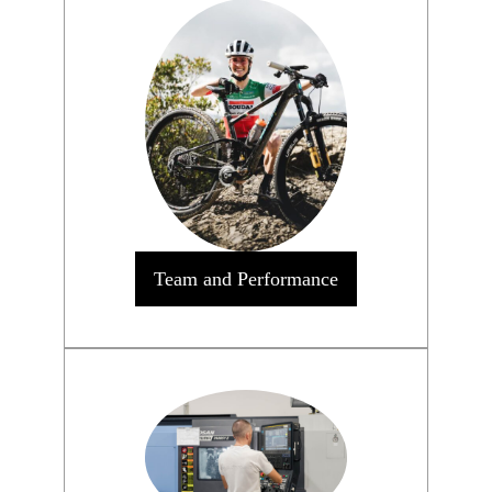
Team and Performance