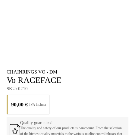
CHAINRINGS VO - DM
Vo RACEFACE
SKU:
0210
90,00
€
Quality guaranteed
The quality and safety of our products is paramount. From the selection
of the highest-quality materials to the various quality control phases that