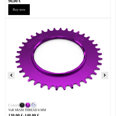
90,00
€
Buy now
Colors
VoR SRAM THREAD 6 MM
130,00
€
140,00
€
–