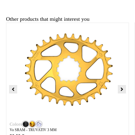
Other products that might interest you
Colors
Vo SRAM - TRUVATIV 3 MM