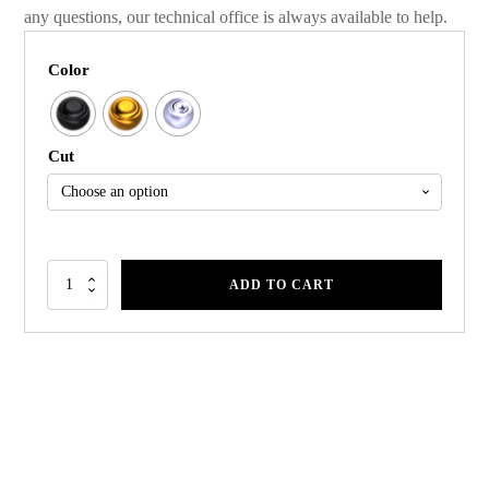
any questions, our technical office is always available to help.
Color
Cut
ADD TO CART