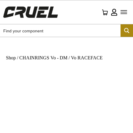
Shop
/
CHAINRINGS Vo - DM
/ Vo RACEFACE