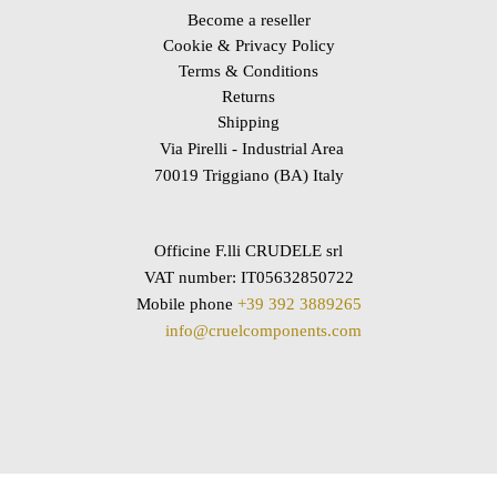
Become a reseller
Cookie & Privacy Policy
Terms & Conditions
Returns
Shipping
Via Pirelli - Industrial Area
70019 Triggiano (BA) Italy
Officine F.lli CRUDELE srl
VAT number: IT05632850722
Mobile phone
+39 392 3889265
info@cruelcomponents.com