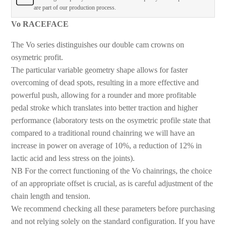
are part of our production process.
Vo RACEFACE
The Vo series distinguishes our double cam crowns on
osymetric profit.
The particular variable geometry shape allows for faster
overcoming of dead spots, resulting in a more effective and
powerful push, allowing for a rounder and more profitable
pedal stroke which translates into better traction and higher
performance (laboratory tests on the osymetric profile state that
compared to a traditional round chainring we will have an
increase in power on average of 10%, a reduction of 12% in
lactic acid and less stress on the joints).
NB For the correct functioning of the Vo chainrings, the choice
of an appropriate offset is crucial, as is careful adjustment of the
chain length and tension.
We recommend checking all these parameters before purchasing
and not relying solely on the standard configuration. If you have