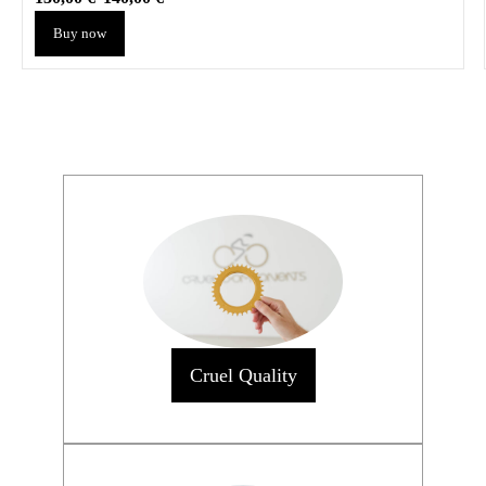
Buy now
Cruel Quality