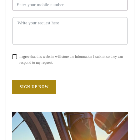
I agree that this website will store the information I submit so they can
respond to my request.
SIGN UP NOW