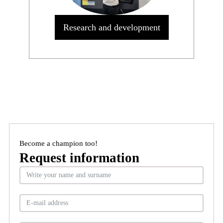
Research and development
Become a champion too!
Request information