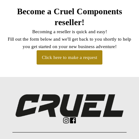
Become a Cruel Components
reseller!
Becoming a reseller is quick and easy!
Fill out the form below and we'll get back to you shortly to help
you get started on your new business adventure!
Click here to make a request