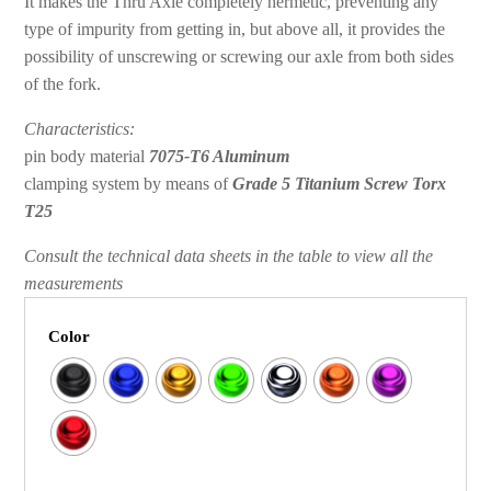
It makes the Thru Axle completely hermetic, preventing any
type of impurity from getting in, but above all, it provides the
possibility of unscrewing or screwing our axle from both sides
of the fork.
Characteristics:
pin body material
7075-T6 Aluminum
clamping system by means of
Grade 5 Titanium Screw Torx
T25
Consult the technical data sheets in the table to view all the
measurements
Color