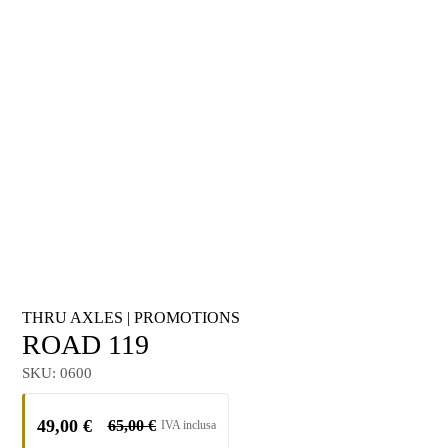
THRU AXLES
|
PROMOTIONS
ROAD 119
SKU:
0600
49,00
€
65,00
€