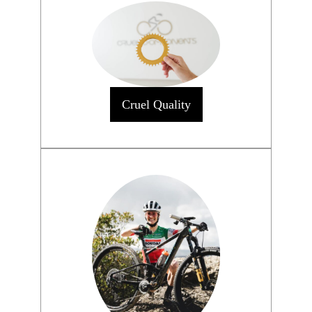
Cruel Quality