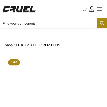
Shop
/
THRU AXLES
/ ROAD 119
Sale!