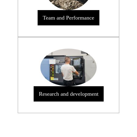
Team and Performance
Research and development