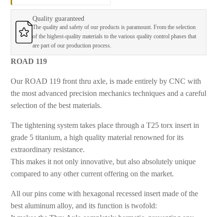
Quality guaranteed
The quality and safety of our products is paramount. From the selection
of the highest-quality materials to the various quality control phases that
are part of our production process.
ROAD 119
Our ROAD 119 front thru axle, is
made entirely by CNC with
the most advanced precision mechanics techniques and a careful
selection of the best materials.
The tightening system takes place through a T25 torx insert in
grade 5 titanium, a high quality material renowned for its
extraordinary resistance.
This makes it not only innovative, but also absolutely unique
compared to any other current offering on the market.
All our pins come with
hexagonal recessed insert made of the
best aluminum alloy, and its function is twofold: