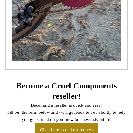
Become a Cruel Components
reseller!
Becoming a reseller is quick and easy!
Fill out the form below and we'll get back to you shortly to help
you get started on your new business adventure!
Click here to make a request