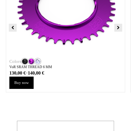
Colors
VoR SRAM THREAD 6 MM
130,00
€
140,00
€
–
Buy now