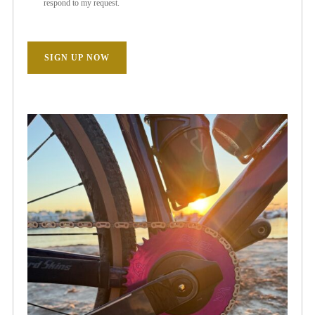
respond to my request.
SIGN UP NOW