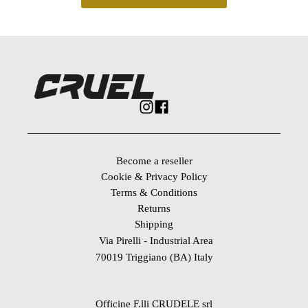
Become a reseller
Cookie & Privacy Policy
Terms & Conditions
Returns
Shipping
Via Pirelli - Industrial Area
70019 Triggiano (BA) Italy
Officine F.lli CRUDELE srl