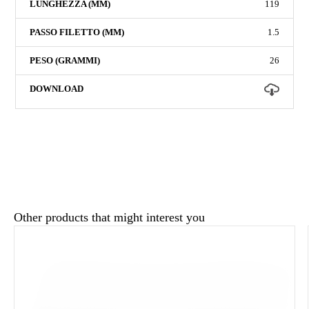
119
1.5
26
Other products that might interest you