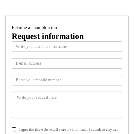
Become a champion too!
Request information
I agree that this website will store the information I submit so they can