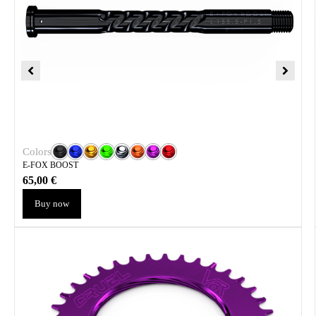
Colors
E-FOX BOOST
65,00
€
Buy now