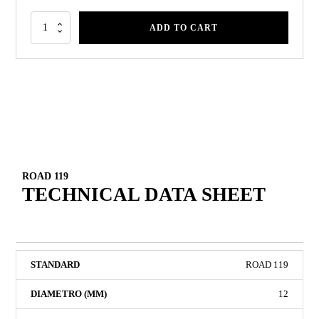
ADD TO CART
ROAD 119
TECHNICAL DATA SHEET
ROAD 119
12