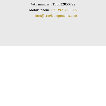
VAT number: IT05632850722
Mobile phone
+39 392 3889265
info@cruelcomponents.com