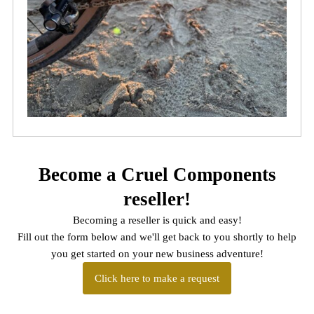
Become a Cruel Components
reseller!
Becoming a reseller is quick and easy!
Fill out the form below and we'll get back to you shortly to help
you get started on your new business adventure!
Click here to make a request