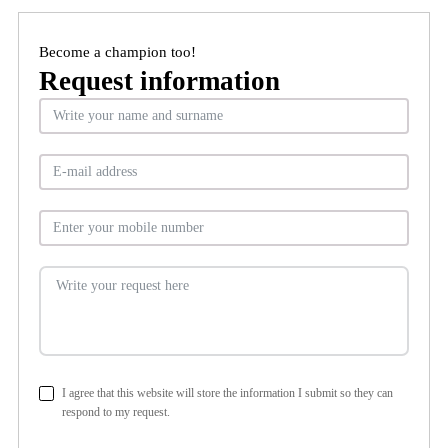
Become a champion too!
Request information
I agree that this website will store the information I submit so they can
respond to my request.