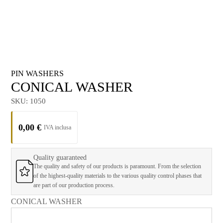
PIN WASHERS
CONICAL WASHER
SKU:
1050
0,00
€
Quality guaranteed
The quality and safety of our products is paramount. From the selection
of the highest-quality materials to the various quality control phases that
are part of our production process.
CONICAL WASHER