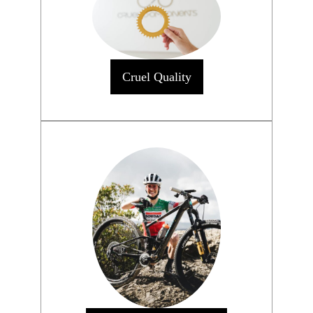
Cruel Quality