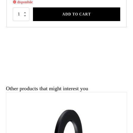
🟢 disponibile
ADD TO CART
Other products that might interest you