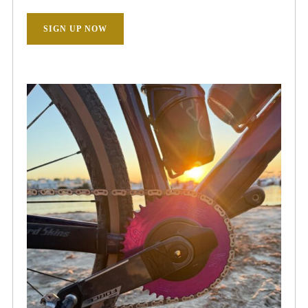
SIGN UP NOW