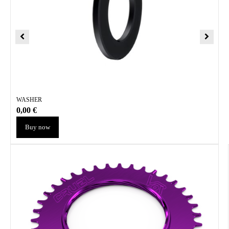
WASHER
0,00
€
Buy now