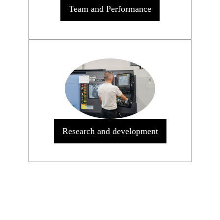
Team and Performance
Research and development