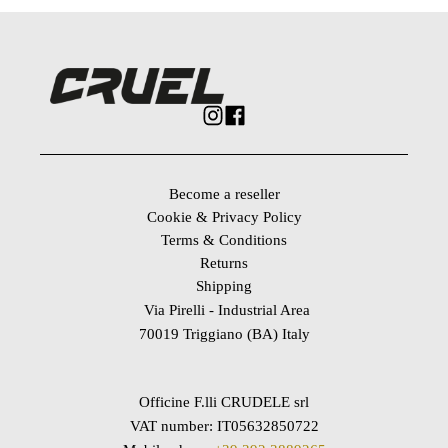
Become a reseller
Cookie & Privacy Policy
Terms & Conditions
Returns
Shipping
Via Pirelli - Industrial Area
70019 Triggiano (BA) Italy
Officine F.lli CRUDELE srl
VAT number: IT05632850722