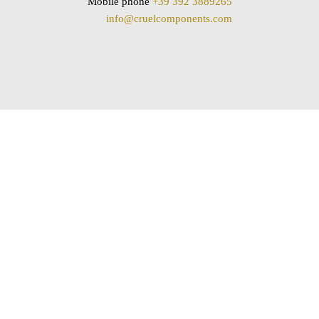
Mobile phone
+39 392 3889265
info@cruelcomponents.com