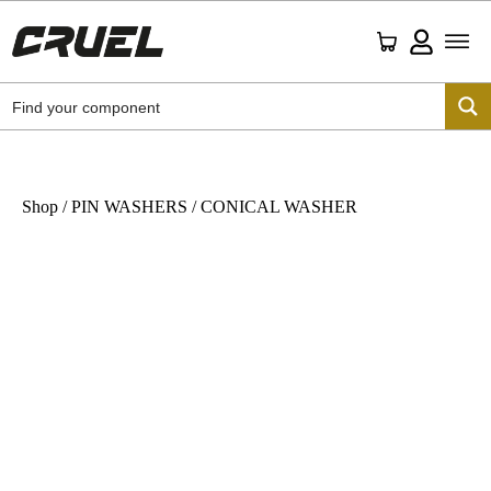
Shop
/
PIN WASHERS
/ CONICAL WASHER