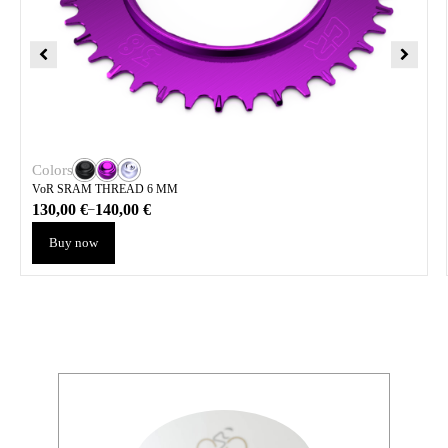
Colors
VoR SRAM THREAD 6 MM
130,00
€
140,00
€
–
Buy now