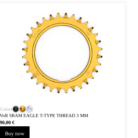
Colors
VoR SRAM EAGLE T-TYPE THREAD 3 MM
90,00
€
Buy now