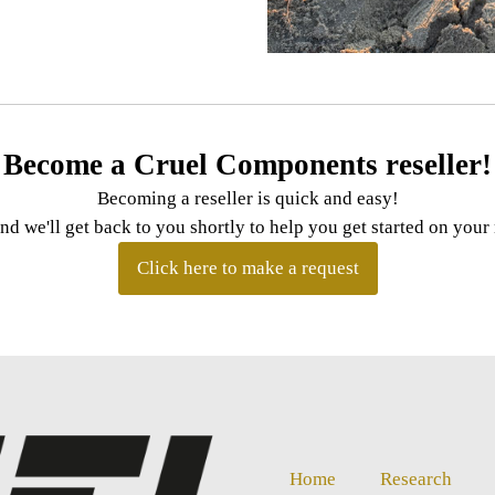
Become a Cruel Components reseller!
Becoming a reseller is quick and easy!
and we'll get back to you shortly to help you get started on you
Click here to make a request
Home
Research