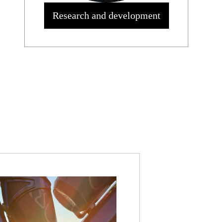
Research and development