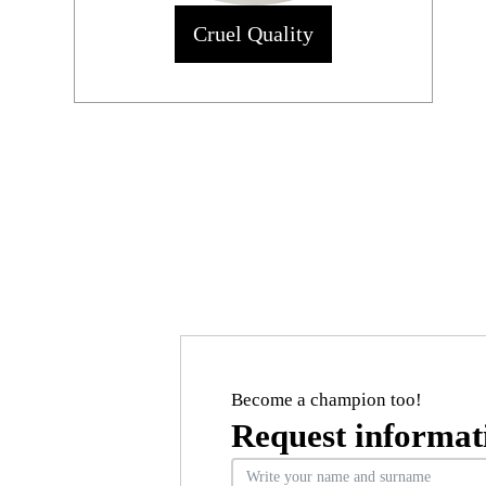
Cruel Quality
Become a champion too!
Request informat