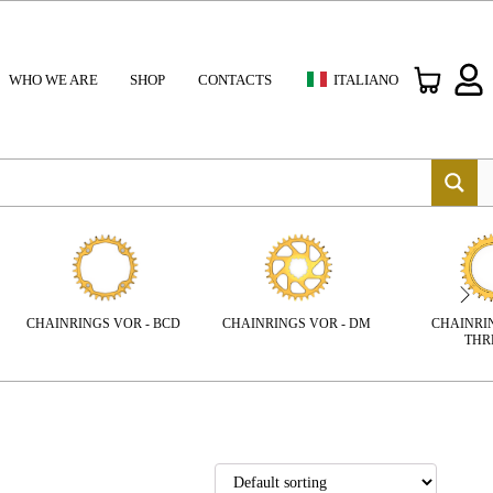
WHO WE ARE
SHOP
CONTACTS
ITALIANO
CHAINRIN
CHAINRINGS VOR - BCD
CHAINRINGS VOR - DM
THR