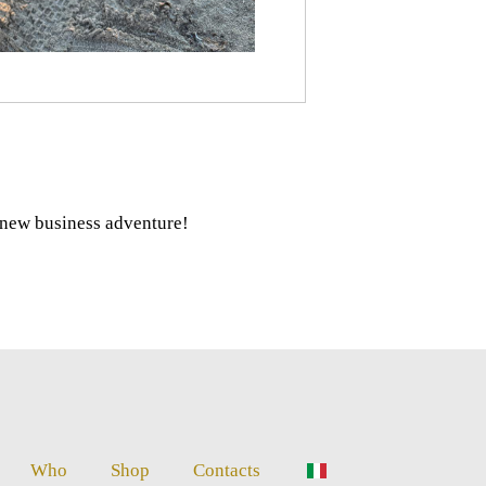
r new business adventure!
Who
Shop
Contacts