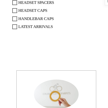
HEADSET SPACERS
HEADSET CAPS
HANDLEBAR CAPS
LATEST ARRIVALS