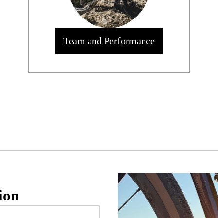
Team and Performance
ion