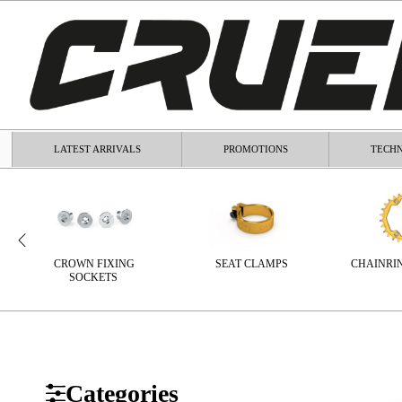
LATEST ARRIVALS
PROMOTIONS
TECHN
CROWN FIXING
SEAT CLAMPS
CHAINRI
SOCKETS
Categories