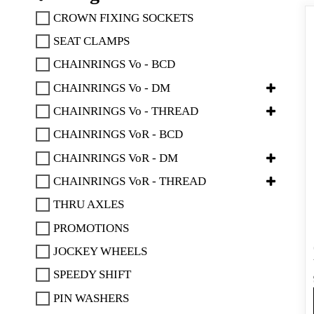
CROWN FIXING SOCKETS
SEAT CLAMPS
CHAINRINGS Vo - BCD
CHAINRINGS Vo - DM
CHAINRINGS Vo - THREAD
CHAINRINGS VoR - BCD
CHAINRINGS VoR - DM
CHAINRINGS VoR - THREAD
THRU AXLES
PROMOTIONS
JOCKEY WHEELS
SPEEDY SHIFT
PIN WASHERS