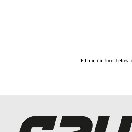
Fill out the form below 