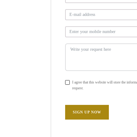
I agree that this website will store the info
request.
SIGN UP NOW