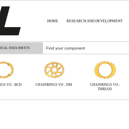
HOME
RESEARCH AND DEVELOPMENT
ICAL DATA SHEETS
NGS VO - BCD
CHAINRINGS VO - DM
CHAINRINGS VO -
THREAD