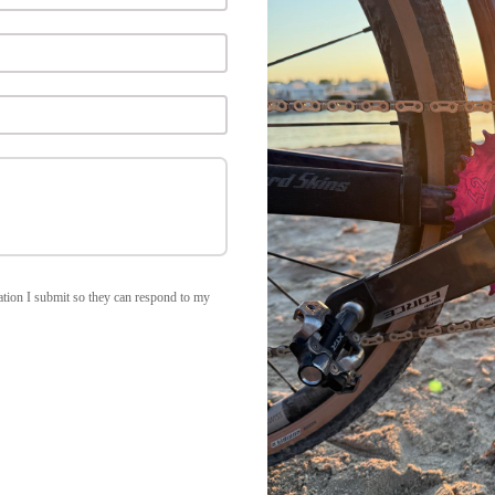
rmation I submit so they can respond to my